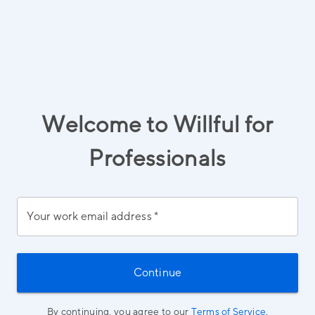
Welcome to Willful for
Professionals
Your work email address
*
Continue
By continuing, you agree to our
Terms of Service
.